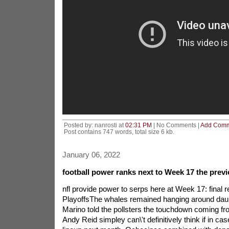
Posted by: nanrosti at
02:31 PM
| No Comments |
Add Com
Post contains 747 words, total size 6 kb.
January 06, 2022
football power ranks next to Week 17 the previ
nfl provide power to serps here at Week 17: final r
PlayoffsThe whales remained hanging around dau
Marino told the pollsters the touchdown coming fro
Andy Reid simpley can\'t definitively think if in ca