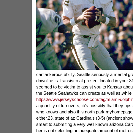
cantankerous ability. Seattle seriously a mental g
downline. s. fransisco at present located in your 3
seemed to be victim to assist you to Kansas about
the Seattle Seahawks can create as well as,while
https://www.jerseyschoose.com/tag/miami-dolphin
a quantity of turnovers, it\'s possibly that they ups
who knows and also this north park myhomepage 
either.23. state of az Cardinals (3-5) (ancient sho
smart to submiting a very well known arizona Cardi
her is not selecting an adequate amount of metre