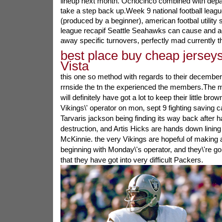
lineup next month. Ochocinco combined with depar
take a step back up.Week 9 national football leag
(produced by a beginner), american footbal utility s
league recapif Seattle Seahawks can cause and add
away specific turnovers, perfectly mad currently th
best place buy cheap jerseys
Vista
this one so method with regards to their decembe
rrnside the tn the experienced the members.The m
will definitely have got a lot to keep their little br
Vikings\' operator on mon, sept 9 fighting saving 
Tarvaris jackson being finding its way back after 
destruction, and Artis Hicks are hands down lining
McKinnie. the very Vikings are hopeful of making 
beginning with Monday\'s operator, and they\'re go
that they have got into very difficult Packers.