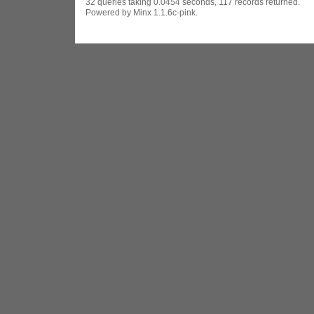
32 queries taking 0.0454 seconds, 117 records returned.
Powered by Minx 1.1.6c-pink.