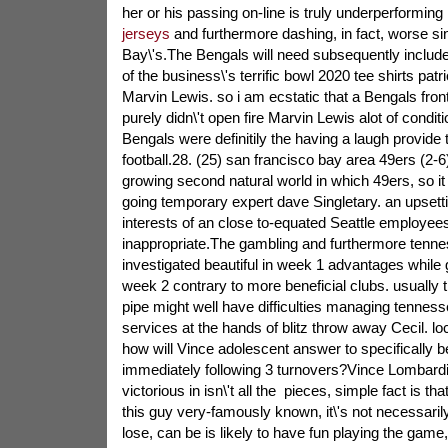
her or his passing on-line is truly underperforming
jerseys
and furthermore dashing, in fact, worse si
Bay\'s.The Bengals will need subsequently included
of the business\'s terrific bowl 2020 tee shirts pat
Marvin Lewis. so i am ecstatic that a Bengals fron
purely didn\'t open fire Marvin Lewis alot of condit
Bengals were definitily the having a laugh provide
football.28. (25) san francisco bay area 49ers (2-6)
growing second natural world in which 49ers, so it w
going temporary expert dave Singletary. an upsetti
interests of an close to-equated Seattle employees
inappropriate.The gambling and furthermore tenne
investigated beautiful in week 1 advantages while g
week 2 contrary to more beneficial clubs. usually
pipe might well have difficulties managing tennesse
services at the hands of blitz throw away Cecil. lo
how will Vince adolescent answer to specifically 
immediately following 3 turnovers?Vince Lombardi 
victorious in isn\'t all the
pieces, simple fact is that
this guy very-famously known, it\'s not necessaril
lose, can be is likely to have fun playing the game