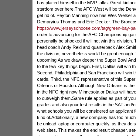
has placed himself in the MVP talks. Great kid and 
stardom over here.The AFC West will be the Denve
get rid of. Peyton Manning now has Wes Welker as
Demaryius Thomas and Eric Decker. The Bronco
https://www.jerseyschoose.com/tag/green-bay-pa
order to advancing for the AFC Championship game
personally be shocked if will not win this division.
head coach Andy Reid and quarterback Alex Smith,
the division, nevertheless won\'t be great enough. 
upcoming.As we draw deeper the Super Bowl And a
to the few key things begin. First, Dallas will win t
Second, Philadelphia and San Francisco will win 
cards. Third, the NFC representative of this Supe
Orleans or Houston. Although New Orleans is the 
in the NFC right now Minnesota or Dallas will have 
to outweigh them.Same rule applies as part of yo
grades and also your test results in the SAT and/o
what schools you will be considered an applicant f
kind of.Additionally, a new company has too much
be unload laptop or computer quickly, as they do 
web sites. This makes the end result cheaper, set-