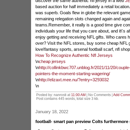
discover the same authentic nfl jersey in a web
J
based auction for half immediately a retail location
was superb. Goals flew in globe the relevant game
remaining relegation slots changed again and aga
teams.Remember, it really is a good time give cons
individuals your life that you care about, and it\'s
enjoy getting and receiving NFL gifts. Who cares 
over? Visit the NFL stores, buy some cheap NFL 
love!fantasy sports, arsenal football scarf, nfl shop
How To Recognize Authentic Nfl Jerseys
\n
cheap jerseys
\n
http://collinkbwc707.unblog.fr/2021/11/20/couple-o
pointers-the-moment-starting-wagering/
\n
http://elizaxt.mee.nu/?entry=3293032
\n
Posted by: nanrosti at
11:00 AM
| No Comments |
Add Comm
Post contains 445 words, total size 3 kb.
January 18, 2022
football- smart pan preview Colts furthermore 