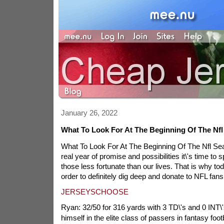
January 26, 2022
What To Look For At The Beginning Of The Nf
What To Look For At The Beginning Of The Nfl Se
real year of promise and possibilities it\'s time to 
those less fortunate than our lives. That is why to
order to definitely dig deep and donate to NFL fans
JERSEYSCHOOSE
Ryan: 32/50 for 316 yards with 3 TD\'s and 0 INT\'
himself in the elite class of passers in fantasy foo