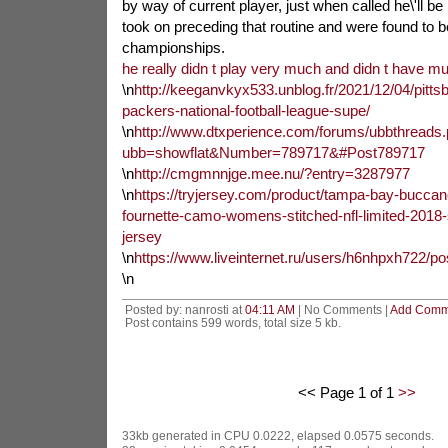
by way of current player, just when called he\'ll be
took on preceding that routine and were found to b
championships.
he really didn t play very much and didn t have m
\n
http://keeganvkyx533.unblog.fr/2021/12/04/pittsb
packers-national-football-league-supe/
\n
http://www.dtxperience.com/forums/ubbthreads
ubb=showflat&Number=789717&#Post789717
\n
http://cmgmnnjge.mee.nu/?entry=3287977
\n
https://tryjersey.com/product/tampa-bay-buccan
fournette-camo-womens-stitched-nfl-limited-2018-s
jersey
\n
https://www.liveinternet.ru/users/h6nhpxh722/p
\n
Posted by: nanrosti at
04:11 AM
| No Comments |
Add Comm
Post contains 599 words, total size 5 kb.
<< Page 1 of 1
>>
33kb generated in CPU 0.0222, elapsed 0.0575 seconds.